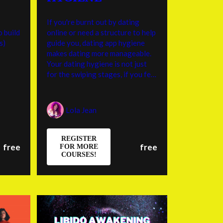
If you're burnt out by dating
o build
online or need a structure to help
s)
guide you, dating app hygiene
makes dating more manageable.
Your dating hygiene is not just
for the swiping stages, if you feel
like you tend to get lost in the
sauce of new relationship energy,
it may be helpful to reference
Lola Jean
your values list to the person
you’re enamored with to see if
they align.
REGISTER
free
free
FOR MORE
COURSES!