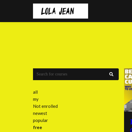
all
my
Not enrolled
newest
popular
free