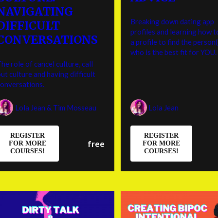
NAVIGATING
Breaking down dating app
DIFFICULT
profiles and learning how t
CONVERSATIONS
a profile to find the person(
who is the best fit for YOU.
he role of cancel culture, call
ut culture and having difficult
conversations.
Lola Jean & Tim Mosseau
Lola Jean
REGISTER
REGISTER
free
FOR MORE
FOR MORE
COURSES!
COURSES!