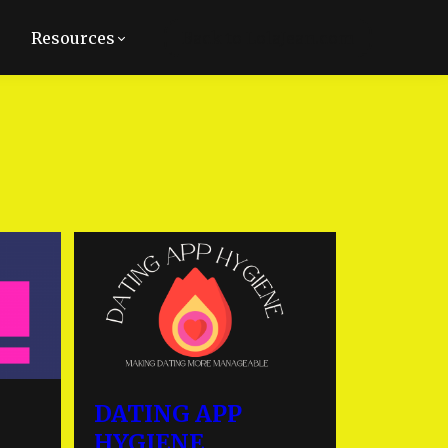
Resources
Back to LolaJean.com
DATING APP
HYGIENE