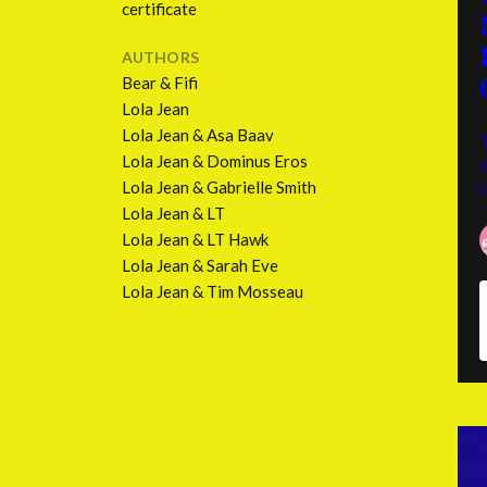
certificate
AUTHORS
Bear & Fifi
Lola Jean
Lola Jean & Asa Baav
T
Lola Jean & Dominus Eros
o
Lola Jean & Gabrielle Smith
Lola Jean & LT
Lola Jean & LT Hawk
Lola Jean & Sarah Eve
Lola Jean & Tim Mosseau