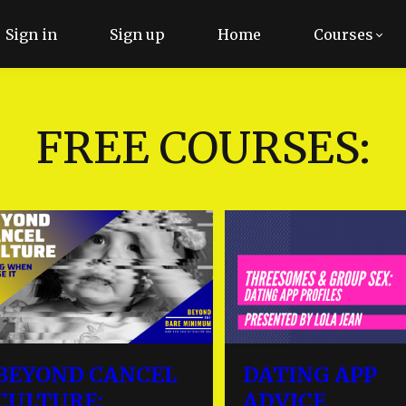
Sign in
Sign up
Home
Courses
FREE COURSES:
BEYOND CANCEL
DATING APP
CULTURE:
ADVICE