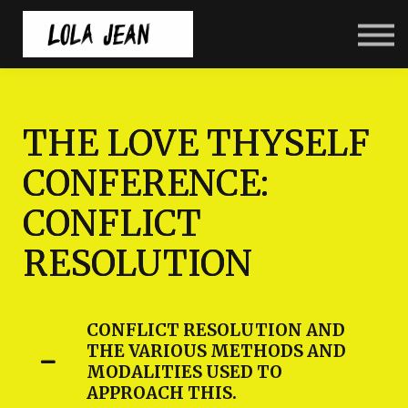
Home
Courses
Resources
Back to LolaJean.com
THE LOVE THYSELF
CONFERENCE:
CONFLICT
RESOLUTION
CONFLICT RESOLUTION AND
THE VARIOUS METHODS AND
MODALITIES USED TO
APPROACH THIS.