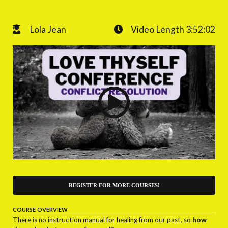
Lola Jean
Video Length 3:52:02
REGISTER FOR MORE COURSES!
COURSE OVERVIEW
There is no instruction manual for healing from our past, so
how